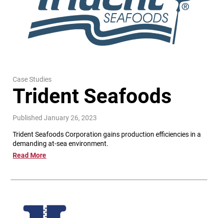
Case Studies
Trident Seafoods
Published January 26, 2023
Trident Seafoods Corporation gains production efficiencies in a
demanding at-sea environment.
Read More