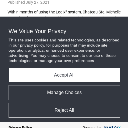
Published July 27, 2021
Within months of using the Logix
system, Chateau Ste. Michelle
®
upgraded their operations with improved efficiency, enhanced
record keeping, and increased cost savings.
Read More
We Value Your Privacy
This site uses cookies and related technologies, as described
in our privacy policy, for purposes that may include site
operation, analytics, enhanced user experience, or
advertising. You may choose to consent to our use of these
technologies, or manage your own preferences.
Accept All
Manage Choices
Reject All
Powered by:
Privacy Policy