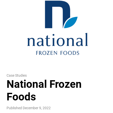
Case Studies
National Frozen
Foods
Published December 9, 2022