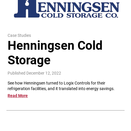
Case Studies
Henningsen Cold
Storage
Published December 12, 2022
See how Henningsen turned to Logix Controls for their
refrigeration facilities, and it translated into energy savings.
Read More