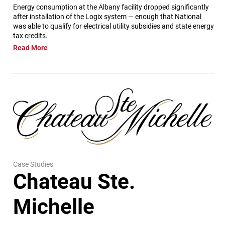
Energy consumption at the Albany facility dropped significantly
after installation of the Logix system — enough that National
was able to qualify for electrical utility subsidies and state energy
tax credits.
Read More
Case Studies
Chateau Ste.
Michelle