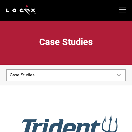
Case Studies