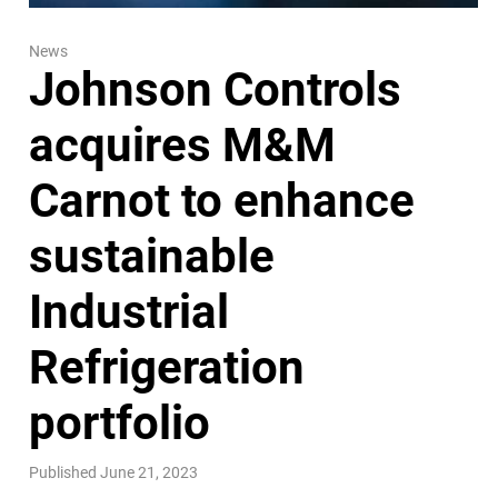
News
Johnson Controls
acquires M&M
Carnot to enhance
sustainable
Industrial
Refrigeration
portfolio
Published June 21, 2023