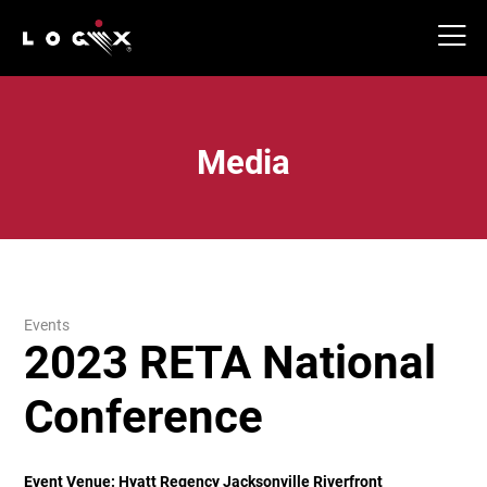
Media
Events
2023 RETA National
Conference
Event Venue:
Hyatt Regency Jacksonville Riverfront