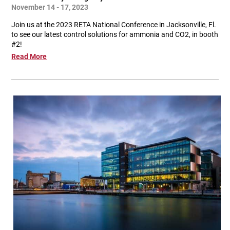
November 14 - 17, 2023
Join us at the 2023 RETA National Conference in Jacksonville, Fl.
to see our latest control solutions for ammonia and CO2, in booth
#2!
Read More