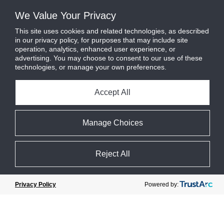
industry experts, policy [...]
We Value Your Privacy
Read More
This site uses cookies and related technologies, as described
in our privacy policy, for purposes that may include site
operation, analytics, enhanced user experience, or
advertising. You may choose to consent to our use of these
technologies, or manage your own preferences.
Accept All
Manage Choices
Reject All
Powered by:
Privacy Policy