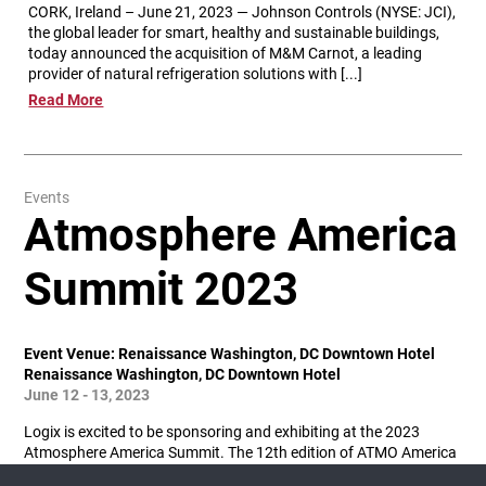
CORK, Ireland – June 21, 2023 — Johnson Controls (NYSE: JCI),
the global leader for smart, healthy and sustainable buildings,
today announced the acquisition of M&M Carnot, a leading
provider of natural refrigeration solutions with [...]
Read More
Events
Atmosphere America
Summit 2023
Event Venue: Renaissance Washington, DC Downtown Hotel
Renaissance Washington, DC Downtown Hotel
June 12 - 13, 2023
Logix is excited to be sponsoring and exhibiting at the 2023
Atmosphere America Summit. The 12th edition of ATMO America
is coming back to Washington D.C. in 2023! It will gather key